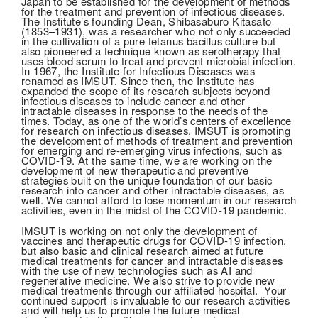
Japan to be established for the development of methods
for the treatment and prevention of infectious diseases.
The Institute’s founding Dean, Shibasaburō Kitasato
(1853–1931), was a researcher who not only succeeded
in the cultivation of a pure tetanus bacillus culture but
also pioneered a technique known as serotherapy that
uses blood serum to treat and prevent microbial infection.
In 1967, the Institute for Infectious Diseases was
renamed as IMSUT. Since then, the Institute has
expanded the scope of its research subjects beyond
infectious diseases to include cancer and other
intractable diseases in response to the needs of the
times. Today, as one of the world’s centers of excellence
for research on infectious diseases, IMSUT is promoting
the development of methods of treatment and prevention
for emerging and re-emerging virus infections, such as
COVID-19. At the same time, we are working on the
development of new therapeutic and preventive
strategies built on the unique foundation of our basic
research into cancer and other intractable diseases, as
well. We cannot afford to lose momentum in our research
activities, even in the midst of the COVID-19 pandemic.
IMSUT is working on not only the development of
vaccines and therapeutic drugs for COVID-19 infection,
but also basic and clinical research aimed at future
medical treatments for cancer and intractable diseases
with the use of new technologies such as AI and
regenerative medicine. We also strive to provide new
medical treatments through our affiliated hospital. Your
continued support is invaluable to our research activities
and will help us to promote the future medical