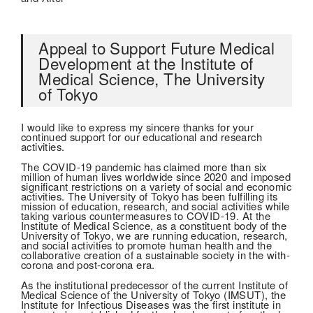
Appeal to Support Future Medical
Development at the Institute of
Medical Science, The University
of Tokyo
I would like to express my sincere thanks for your
continued support for our educational and research
activities.
The COVID-19 pandemic has claimed more than six
million of human lives worldwide since 2020 and imposed
significant restrictions on a variety of social and economic
activities. The University of Tokyo has been fulfilling its
mission of education, research, and social activities while
taking various countermeasures to COVID-19. At the
Institute of Medical Science, as a constituent body of the
University of Tokyo, we are running education, research,
and social activities to promote human health and the
collaborative creation of a sustainable society in the with-
corona and post-corona era.
As the institutional predecessor of the current Institute of
Medical Science of the University of Tokyo (IMSUT), the
Institute for Infectious Diseases was the first institute in