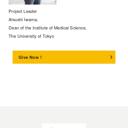
Project Leader
Atsushi Iwama,
Dean of the Institute of Medical Science,
The University of Tokyo
Give Now !