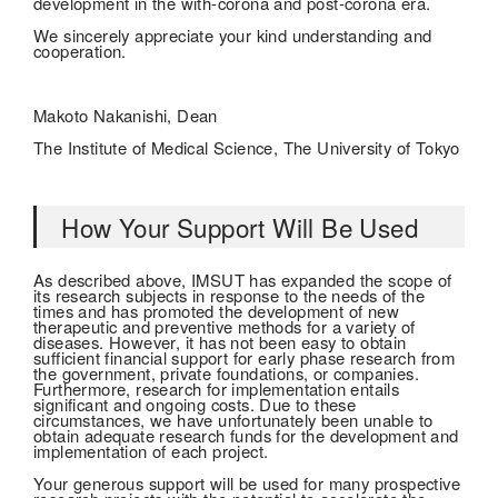
development in the with-corona and post-corona era.
We sincerely appreciate your kind understanding and
cooperation.
Makoto Nakanishi, Dean
The Institute of Medical Science, The University of Tokyo
How Your Support Will Be Used
As described above, IMSUT has expanded the scope of
its research subjects in response to the needs of the
times and has promoted the development of new
therapeutic and preventive methods for a variety of
diseases. However, it has not been easy to obtain
sufficient financial support for early phase research from
the government, private foundations, or companies.
Furthermore, research for implementation entails
significant and ongoing costs. Due to these
circumstances, we have unfortunately been unable to
obtain adequate research funds for the development and
implementation of each project.
Your generous support will be used for many prospective