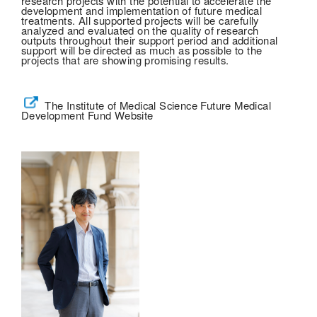
research projects with the potential to accelerate the
development and implementation of future medical
treatments. All supported projects will be carefully
analyzed and evaluated on the quality of research
outputs throughout their support period and additional
support will be directed as much as possible to the
projects that are showing promising results.
The Institute of Medical Science Future Medical
Development Fund Website