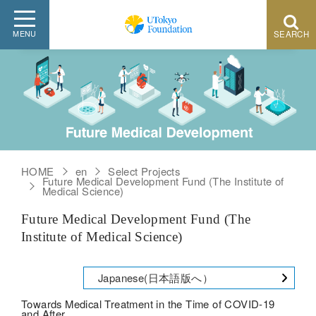
HOME
en
Select Projects
Future Medical Development Fund (The Institute of
Medical Science)
Future Medical Development Fund (The
Institute of Medical Science)
Japanese(日本語版へ）
Towards Medical Treatment in the Time of COVID-19
and After