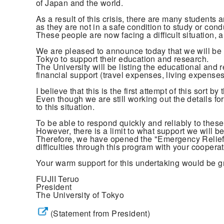
of Japan and the world.
As a result of this crisis, there are many student
as they are not in a safe condition to study or cond
These people are now facing a difficult situation,
We are pleased to announce today that we will be l
Tokyo to support their education and research.
The University will be listing the educational and 
financial support (travel expenses, living expenses,
I believe that this is the first attempt of this sort b
Even though we are still working out the details fo
to this situation.
To be able to respond quickly and reliably to these 
However, there is a limit to what support we will b
Therefore, we have opened the "Emergency Relief 
difficulties through this program with your coopera
Your warm support for this undertaking would be g
FUJII Teruo
President
The University of Tokyo
(Statement from President)