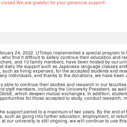
 closed.
We are grateful for your generous support!
ebruary 24, 2022, UTokyo implemented a special program to 
ho find it difficult to safely continue their education and 
archers, and 10 family members, have been hosted by our uni
nd daily life support such as Japanese language classes and
, such as living expenses, for the accepted students and rese
ny individuals, and thanks to the donations, we have been ab
able to continue their studies and research in our faculties,
 and staff members, including the University President, as we
GlobE, which deepen mutual exchanges. In addition, students
ortunities for those accepted to study, conduct research, mak
the support period to a maximum of two years. By the end of
, such as going into further education, employment, or retur
at our university is still ongoing, we will continue to use th