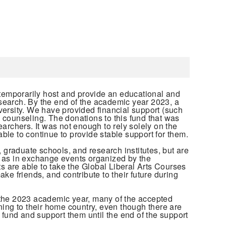
temporarily host and provide an educational and
research. By the end of the academic year 2023, a
versity. We have provided financial support (such
 counseling. The donations to this fund that was
archers. It was not enough to rely solely on the
le to continue to provide stable support for them.
 graduate schools, and research institutes, but are
ll as in exchange events organized by the
 are able to take the Global Liberal Arts Courses
e friends, and contribute to their future during
 the 2023 academic year, many of the accepted
ning to their home country, even though there are
is fund and support them until the end of the support