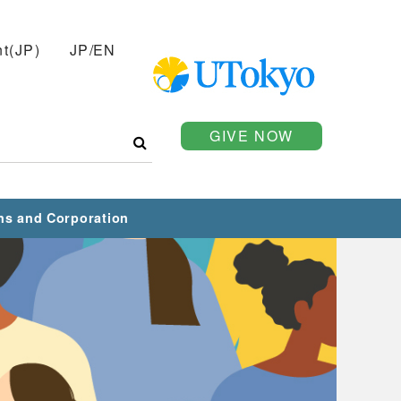
t(JP)
JP
/
EN
GIVE NOW
ns and Corporation