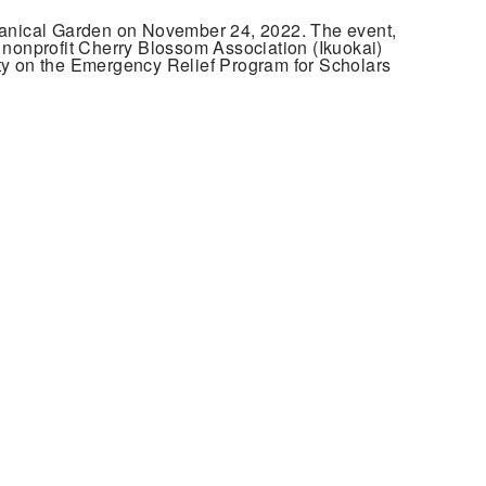
tanical Garden on November 24, 2022. The event,
e nonprofit Cherry Blossom Association (Ikuokai)
y on the Emergency Relief Program for Scholars