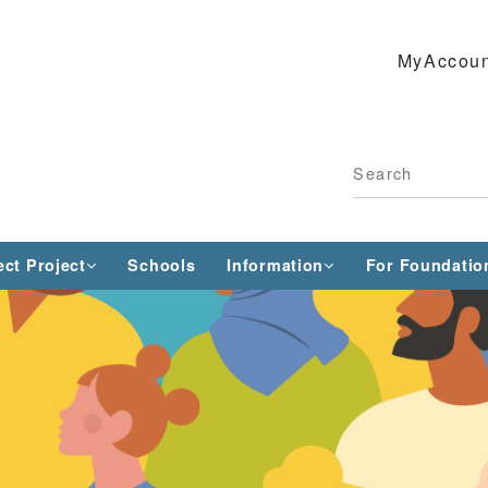
MyAccoun
ect Project
Schools
Information
For Foundatio