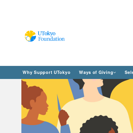
Why Support UTokyo
Ways of Giving
Sel