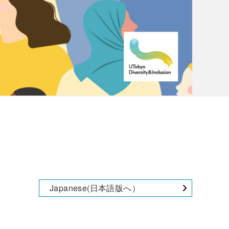
Japanese(日本語版へ）