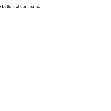
e bottom of our hearts.