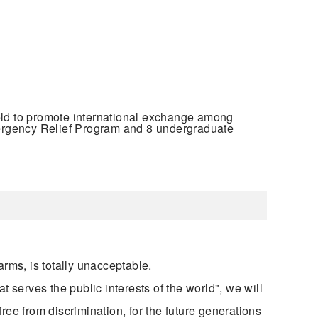
ld to promote international exchange among
mergency Relief Program and 8 undergraduate
arms, is totally unacceptable.
t serves the public interests of the world", we will
free from discrimination, for the future generations