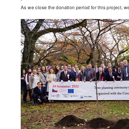
As we close the donation period for this project, w