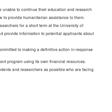
re unable to continue their education and research
ow to provide humanitarian assistance to them.
archers for a short term at the University of
d provide information to potential applicants about
committed to making a definitive action in response
pport program using its own financial resources.
udents and researchers as possible who are facing