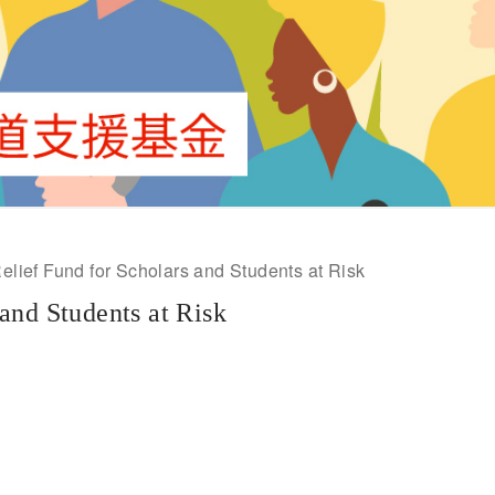
lief Fund for Scholars and Students at Risk
and Students at Risk