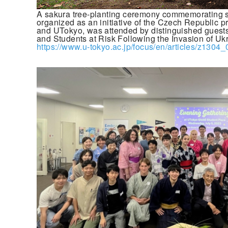
A sakura tree-planting ceremony commemorating s
organized as an initiative of the Czech Republic p
and UTokyo, was attended by distinguished guest
and Students at Risk Following the Invasion of Uk
https://www.u-tokyo.ac.jp/focus/en/articles/z1304