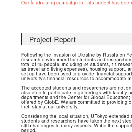
Our fundraising campaign for this project has been
Project Report
Following the invasion of Ukraine by Russia on F
research environment for students and researchers w
total of 45 people, including 24 students, 11 rese
as travel and living expenses), housing support, a
set up have been used to provide financial support
university's financial resources to accommodate ma
The accepted students and researchers are not only 
also able to participate in gatherings with faculty
departments and the Center for Global Education; 
offered by GlobE. We are committed to providing opp
their stay at our university.
Considering the local situation, UTokyo extended 
students and researchers have taken the next steps
still challenges in many aspects. While the support 
period.