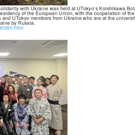
olidarity with Ukraine was held at UTokyo’s Koishikawa Bo
residency of the European Union, with the cooperation of th
s and UTokyo members from Ukraine who are at the universit
raine by Russia.
_00260.html