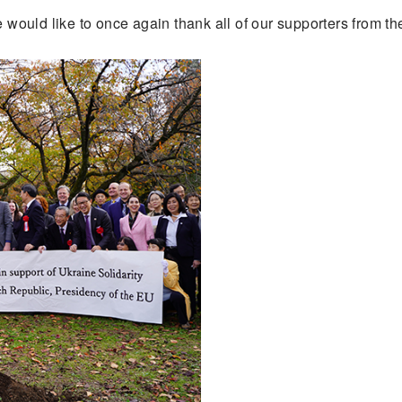
e would like to once again thank all of our supporters from th