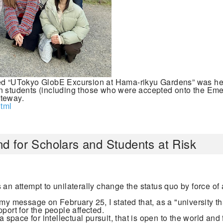
tled “UTokyo GlobE Excursion at Hama-rikyu Gardens” was he
an students (including those who were accepted onto the E
ateway.
tml
d for Scholars and Students at Risk
an attempt to unilaterally change the status quo by force of 
my message on February 25, I stated that, as a "university tha
port for the people affected.
a space for intellectual pursuit, that is open to the world and 