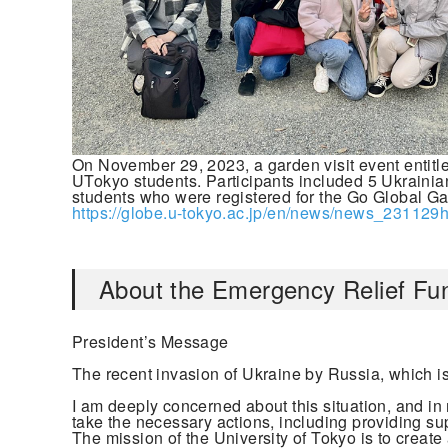
On November 29, 2023, a garden visit event enti
UTokyo students. Participants included 5 Ukraini
students who were registered for the Go Global G
https://globe.u-tokyo.ac.jp/en/news/news_231129h
About the Emergency Relief Fun
President’s Message
The recent invasion of Ukraine by Russia, which is 
I am deeply concerned about this situation, and in 
take the necessary actions, including providing sup
The mission of the University of Tokyo is to create 