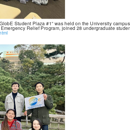
GlobE Student Plaza #1” was held on the University campus 
 Emergency Relief Program, joined 28 undergraduate student
html