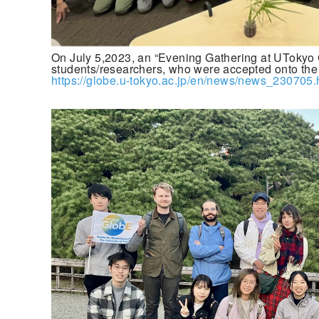
On July 5,2023, an “Evening Gathering at UTokyo 
students/researchers, who were accepted onto the
https://globe.u-tokyo.ac.jp/en/news/news_230705.