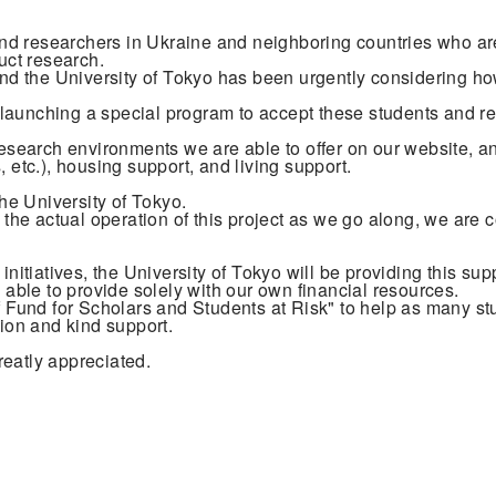
s and researchers in Ukraine and neighboring countries who a
uct research.
 and the University of Tokyo has been urgently considering h
aunching a special program to accept these students and rese
research environments we are able to offer on our website, an
 etc.), housing support, and living support.
y the University of Tokyo.
r the actual operation of this project as we go along, we are 
initiatives, the University of Tokyo will be providing this su
e able to provide solely with our own financial resources.
Fund for Scholars and Students at Risk" to help as many st
tion and kind support.
reatly appreciated.