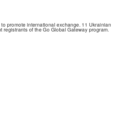
to promote international exchange. 11 Ukrainian
 registrants of the Go Global Gateway program.