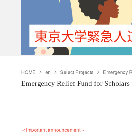
HOME
en
Select Projects
Emergency Re
Emergency Relief Fund for Scholars 
＜Important announcement＞